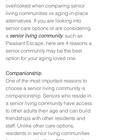
overlooked when comparing senior 
living communities vs aging-in-place 
alternatives. If you are looking into 
senior care options or are considering 
a 
senior living community
, such as 
Pleasant Escape, here are 4 reasons a 
senior community may be the best 
option for your aging loved one. 
Companionship
One of the most important reasons to 
choose a senior living community is 
companionship. Seniors who reside in 
a senior living community have access 
to other adults their age and can build 
friendships with other residents and 
staff. Unlike other care options, 
residents in senior living communities 