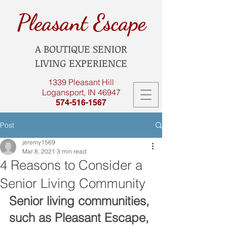
Pleasant Escape
A BOUTIQUE SENIOR
LIVING EXPERIENCE
1339 Pleasant Hill
Logansport, IN 46947
574-516-1567
Post
jeremy1569
Mar 8, 2021
3 min read
4 Reasons to Consider a
Senior Living Community
Senior living communities, 
such as Pleasant Escape, 