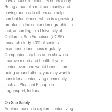
have access to others 24 hours a day. 
Being a part of a real community and 
having access to others can help 
combat loneliness, which is a growing 
problem in the senior demographic. In 
fact, according to a University of 
California, San Francisco (UCSF) 
research study, 40% of seniors 
experience loneliness regularly. 
Companionship has been shown to 
improve mood and health. If your 
senior loved one would benefit from 
being around others, you may want to 
consider a senior living community, 
such as Pleasant Escape in 
Logansport, Indiana.   
On-Site Safety
Another reason to explore senior living 