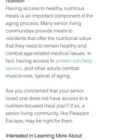
Nutrition 
Having access to healthy, nutritious 
meals is an important component of the 
aging process. Many senior living 
communities provide meals to 
residents that offer the nutritional value 
that they need to remain healthy and 
combat age-related medical issues. In 
fact, having access to 
protein can help 
seniors
, and other adults combat 
muscle-loss, typical of aging. 
Are you concerned that your senior 
loved one does not have access to a 
nutrition-focused meal plan? If so, a 
senior living community, like Pleasant 
Escape, may be right for them. 
Interested in Learning More About 