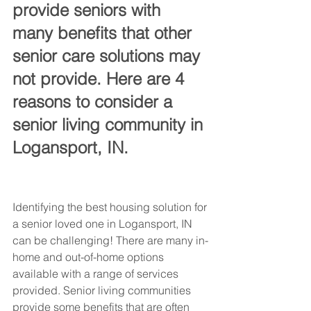
provide seniors with 
many benefits that other 
senior care solutions may 
not provide. Here are 4 
reasons to consider a 
senior living community in 
Logansport, IN.
Identifying the best housing solution for 
a senior loved one in Logansport, IN 
can be challenging! There are many in-
home and out-of-home options 
available with a range of services 
provided. Senior living communities 
provide some benefits that are often 