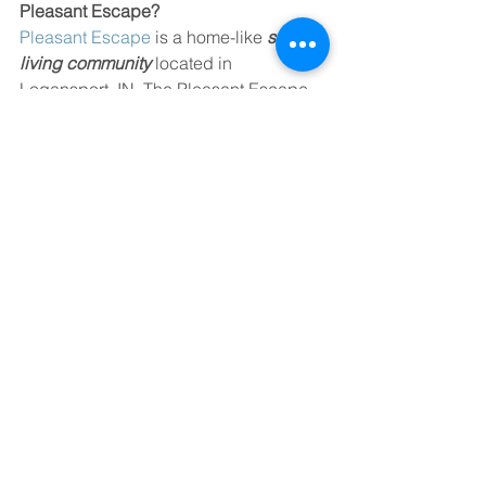
Pleasant Escape? 
Pleasant Escape
 is a home-like 
senior 
living community
 located in 
Logansport, IN. The Pleasant Escape 
team is focused on providing residents 
with a boutique senior living 
experience that feels like home. If you 
would like to learn more about 
Pleasant Escape, call (574) 516-1567.
See All
Recent Posts