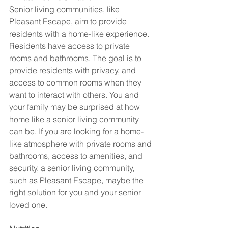
Senior living communities, like 
Pleasant Escape, aim to provide 
residents with a home-like experience. 
Residents have access to private 
rooms and bathrooms. The goal is to 
provide residents with privacy, and 
access to common rooms when they 
want to interact with others. You and 
your family may be surprised at how 
home like a senior living community 
can be. If you are looking for a home-
like atmosphere with private rooms and 
bathrooms, access to amenities, and 
security, a senior living community, 
such as Pleasant Escape, maybe the 
right solution for you and your senior 
loved one. 