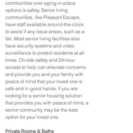
communities over aging-in-place 
options is safety. Senior living 
communities, like Pleasant Escape, 
have staff available around-the-clock 
to assist if any issue arises, such as a 
fall. Most senior living facilities also 
have security systems and video 
surveillance to protect residents at all 
times. On-site safety and 24-hour 
access to help can alleviate concerns 
and provide you and your family with 
peace of mind that your loved one is 
safe and in good hands. If you are 
looking for a senior housing solution 
that provides you with peace of mind, a 
senior community may be the best 
option for your loved one.  
Private Rooms & Baths