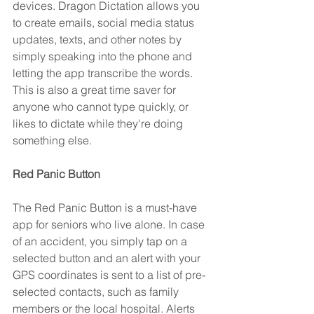
devices. Dragon Dictation allows you 
to create emails, social media status 
updates, texts, and other notes by 
simply speaking into the phone and 
letting the app transcribe the words. 
This is also a great time saver for 
anyone who cannot type quickly, or 
likes to dictate while they're doing 
something else.
Red Panic Button 
The Red Panic Button is a must-have 
app for seniors who live alone. In case 
of an accident, you simply tap on a 
selected button and an alert with your 
GPS coordinates is sent to a list of pre-
selected contacts, such as family 
members or the local hospital. Alerts 