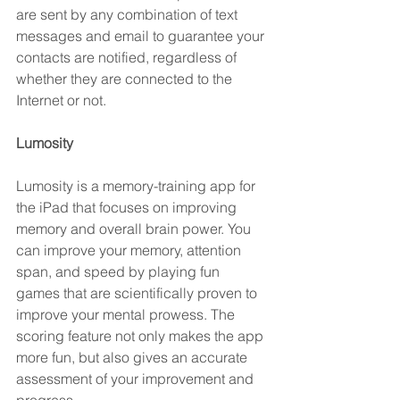
are sent by any combination of text 
messages and email to guarantee your 
contacts are notified, regardless of 
whether they are connected to the 
Internet or not.
Lumosity 
Lumosity is a memory-training app for 
the iPad that focuses on improving 
memory and overall brain power. You 
can improve your memory, attention 
span, and speed by playing fun 
games that are scientifically proven to 
improve your mental prowess. The 
scoring feature not only makes the app 
more fun, but also gives an accurate 
assessment of your improvement and 