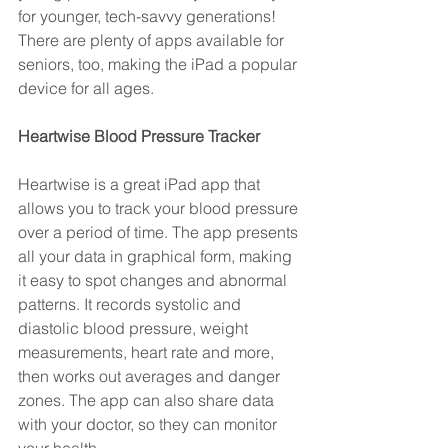
for younger, tech-savvy generations! 
There are plenty of apps available for 
seniors, too, making the iPad a popular 
device for all ages.
Heartwise Blood Pressure Tracker 
Heartwise is a great iPad app that 
allows you to track your blood pressure 
over a period of time. The app presents 
all your data in graphical form, making 
it easy to spot changes and abnormal 
patterns. It records systolic and 
diastolic blood pressure, weight 
measurements, heart rate and more, 
then works out averages and danger 
zones. The app can also share data 
with your doctor, so they can monitor 