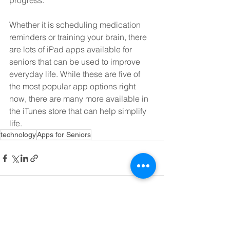
progress.
Whether it is scheduling medication 
reminders or training your brain, there 
are lots of iPad apps available for 
seniors that can be used to improve 
everyday life. While these are five of 
the most popular app options right 
now, there are many more available in 
the iTunes store that can help simplify 
life.
technology
Apps for Seniors
See All
Recent Posts