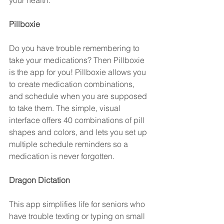
your health.
Pillboxie 
Do you have trouble remembering to 
take your medications? Then Pillboxie 
is the app for you! Pillboxie allows you 
to create medication combinations, 
and schedule when you are supposed 
to take them. The simple, visual 
interface offers 40 combinations of pill 
shapes and colors, and lets you set up 
multiple schedule reminders so a 
medication is never forgotten.
Dragon Dictation 
This app simplifies life for seniors who 
have trouble texting or typing on small 