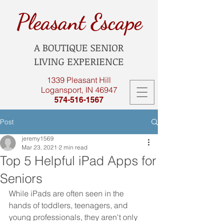
Pleasant Escape
A BOUTIQUE SENIOR
LIVING EXPERIENCE
1339 Pleasant Hill
Logansport, IN 46947
574-516-1567
Post
jeremy1569
Mar 23, 2021
2 min read
Top 5 Helpful iPad Apps for
Seniors
While iPads are often seen in the 
hands of toddlers, teenagers, and 
young professionals, they aren't only 